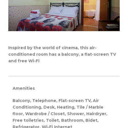
Inspired by the world of cinema, this air-
conditioned room has a balcony, a flat-screen TV
and free Wi-Fi
Amenities
Balcony, Telephone, Flat-screen TV, Air
Conditioning, Desk, Heating, Tile / Marble
floor, Wardrobe / Closet, Shower, Hairdryer,
Free toiletries, Toilet, Bathroom, Bidet,
Refrigerator, Wi-Fi
Internet