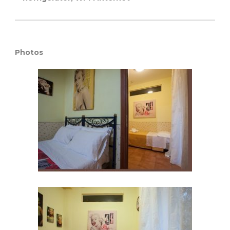
Photos