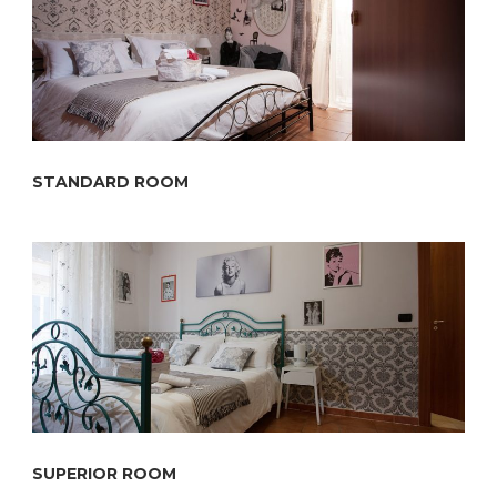
STANDARD ROOM
SUPERIOR ROOM