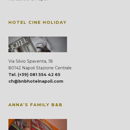
HOTEL CINE HOLIDAY
Via Silvio Spaventa, 18
80142 Napoli Stazione Centrale
Tel. (+39) 081 554 42 65
ch@bnbhotelnapoli.com
ANNA’S FAMILY B&B