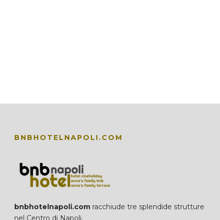
BNBHOTELNAPOLI.COM
bnbhotelnapoli.com
racchiude tre splendide strutture
nel Centro di Napoli.