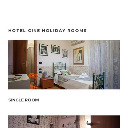
HOTEL CINE HOLIDAY ROOMS
SINGLE ROOM