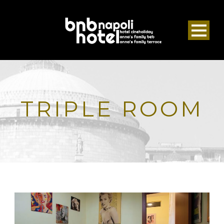
TRIPLE ROOM