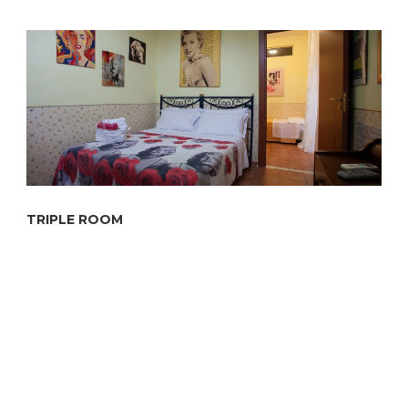
TRIPLE ROOM